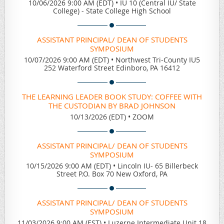
10/06/2026 9:00 AM (EDT)
•
IU 10 (Central IU/ State
College) - State College High School
ASSISTANT PRINCIPAL/ DEAN OF STUDENTS
SYMPOSIUM
10/07/2026 9:00 AM (EDT)
•
Northwest Tri-County IU5
252 Waterford Street Edinboro, PA 16412
THE LEARNING LEADER BOOK STUDY: COFFEE WITH
THE CUSTODIAN BY BRAD JOHNSON
10/13/2026 (EDT)
•
ZOOM
ASSISTANT PRINCIPAL/ DEAN OF STUDENTS
SYMPOSIUM
10/15/2026 9:00 AM (EDT)
•
Lincoln IU- 65 Billerbeck
Street P.O. Box 70 New Oxford, PA
ASSISTANT PRINCIPAL/ DEAN OF STUDENTS
SYMPOSIUM
11/03/2026 9:00 AM (EST)
•
Luzerne Intermediate Unit 18