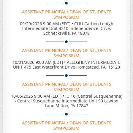
ASSISTANT PRINCIPAL/ DEAN OF STUDENTS
SYMPOSIUM
09/29/2026 9:00 AM (EDT)
•
CLIU Carbon Lehigh
Intermediate Unit 4210 Independence Drive,
Schnecksville, PA 18078
ASSISTANT PRINCIPAL/ DEAN OF STUDENTS
SYMPOSIUM
10/01/2026 9:00 AM (EDT)
•
ALLEGHENY INTERMEDIATE
UNIT 475 East Waterfront Drive Homestead, PA. 15120
ASSISTANT PRINCIPAL/ DEAN OF STUDENTS
SYMPOSIUM
10/05/2026 9:00 AM (EDT)
•
IU 16 (Central Susquehanna)
- Central Susquehanna Intermediate Unit 90 Lawton
Lane Milton, PA 17847
ASSISTANT PRINCIPAL/ DEAN OF STUDENTS
SYMPOSIUM