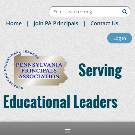
Home
Join PA Principals
Contact Us
Log in
Serving
Educational Leaders