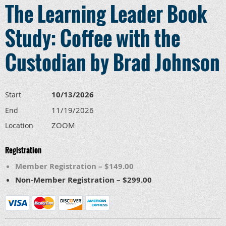
The Learning Leader Book
Study: Coffee with the
Custodian by Brad Johnson
10/13/2026
Start
11/19/2026
End
ZOOM
Location
Registration
Member Registration – $149.00
Non-Member Registration – $299.00