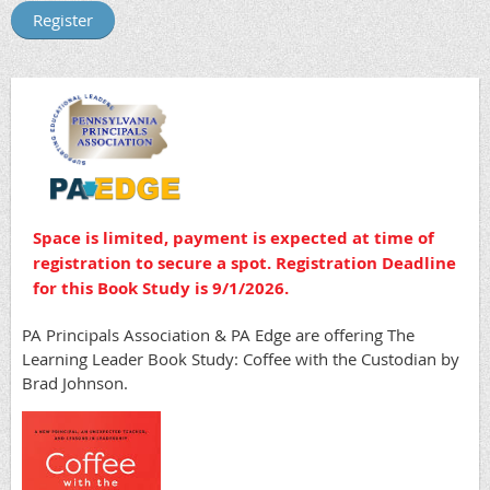
Space is limited, p
ayment is expected at time of
registration to secure a spot. Registration Deadline
for this Book Study is 9/1/2026.
PA Principals Association & PA Edge are offering The
Learning Leader Book Study: Coffee with the Custodian by
Brad Johnson.