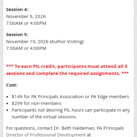
Session 4:
November 9, 2026
7:00AM or 4:00PM
Session 5:
November 19, 2026 (Author Visiting)
7:00AM or 4:00PM
*** To earn PIL credit, participants must attend all 5
sessions and complete the required assignments. ***
Cost:
$149 for PA Principals Association or PA Edge members
$299 for non-members
Participants not desiring PIL hours can participate in any
number of the virtual sessions.
For questions, contact Dr. Beth Haldeman, PA Principals
Director of Professional Development
at