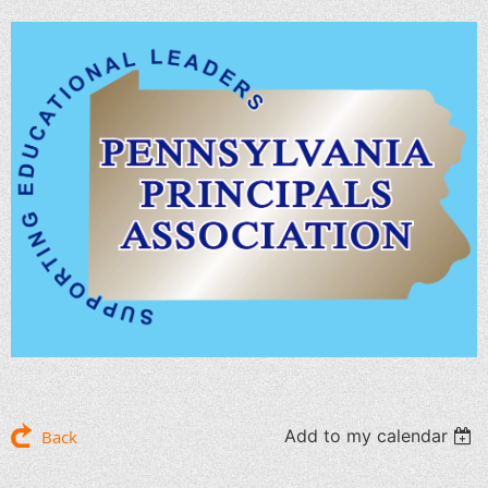
Add to my calendar
Back