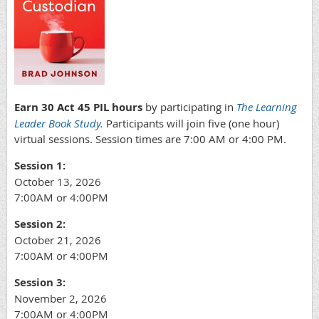
Earn 30 Act 45 PIL hours
by participating in
The Learning
Leader Book Study.
Participants will join five (one hour)
virtual sessions. Session times are 7:00 AM or 4:00 PM.
Session 1:
October 13, 2026
7:00AM or 4:00PM
Session 2:
October 21, 2026
7:00AM or 4:00PM
Session 3:
November 2, 2026
7:00AM or 4:00PM