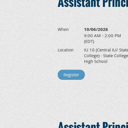
Assistant Prin
10/06/2026
When
9:00 AM - 2:00 PM
(EDT)
IU 10 (Central IU/ Stat
Location
College) - State Colleg
High School
Assistant Prin