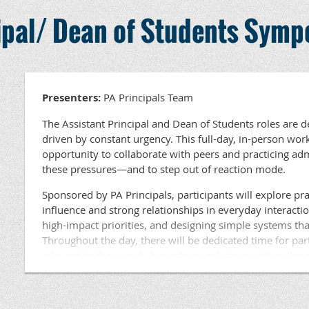
Held in an area near you, this workshop is ideal for Assi
July 14-16, 2026
cipal/ Dean of Students Sym
Students at the elementary, middle, and high school leve
Kickoff Session In-Person
available for participants. Lunch will be provided.
Location: TBD
Questions ???? Contact Dr. Beth Haldeman, PA Princ
September 24, 2026
Development at haldeman@papri
Virtual Check-in (9-10AM)
Presenters:
PA Principals Team
November 11-13, 2026
The Assistant Principal and Dean of Students roles are 
Session In-Person
driven by constant urgency. This full-day, in-person wor
Location: Children’s Hospital of Philadelphia
opportunity to collaborate with peers and practicing a
these pressures—and to step out of reaction mode.
January 7, 2027
Virtual Check-in (9-10AM)
Sponsored by PA Principals, participants will explore prac
influence and strong relationships in everyday interacti
March 31- April 2, 2027
high-impact priorities, and designing simple systems tha
Session In-Person
Throughout the day, there will be dedicated time for par
Location: Rock Lititz, Lititz, PA
relevant to their work, brainstorm solutions with collea
learning based on current challenges. This session is eng
April 22, 2027
focused on tools and strategies participants can use imm
Virtual Check-in (9-10AM)