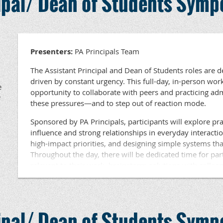
cipal/ Dean of Students Sym
available for participants. Lunch will be provided.
Questions ???? Contact Dr. Beth Haldeman, PA Princ
Development at haldeman@papri
Presenters:
PA Principals Team
The Assistant Principal and Dean of Students roles are 
driven by constant urgency. This full-day, in-person wor
e
opportunity to collaborate with peers and practicing a
e
these pressures—and to step out of reaction mode.
Sponsored by PA Principals, participants will explore prac
influence and strong relationships in everyday interacti
high-impact priorities, and designing simple systems tha
Throughout the day, there will be dedicated time for par
relevant to their work, brainstorm solutions with collea
learning based on current challenges. This session is eng
focused on tools and strategies participants can use imm
Held in an area near you, this workshop is ideal for Assi
cipal/ Dean of Students Sym
Students at the elementary, middle, and high school leve