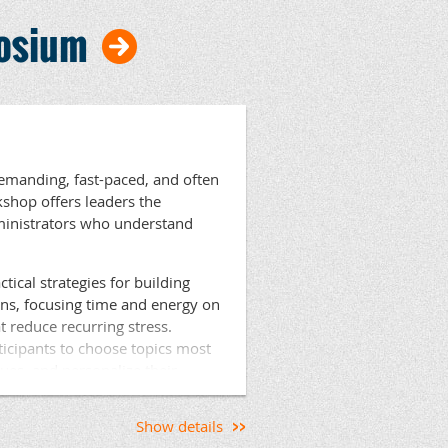
stant Principals and Deans of
posium
ls. Act 45 hours will be
ipals Director of Professional
ncipals.org
demanding, fast-paced, and often
kshop offers leaders the
dministrators who understand
tical strategies for building
ons, focusing time and energy on
t reduce recurring stress.
ticipants to choose topics most
gues, and personalize their
aging, highly practical, and
ediately.
Show details