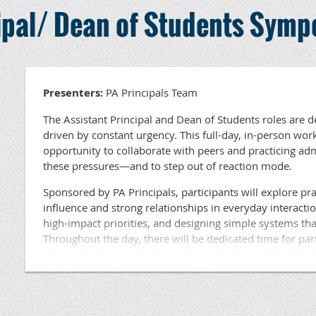
Held in an area near you, this workshop is ideal for Assi
cipal/ Dean of Students Sym
Students at the elementary, middle, and high school leve
June 15-17, 2027
available for participants. Lunch will be provided.
Closing Session In-Person
Location: US Army War College, Carlisle, PA
Questions ???? Contact Dr. Beth Haldeman, PA Princ
Development at haldeman@papri
Presenters:
PA Principals Team
Act 45 Credit:
The Assistant Principal and Dean of Students roles are 
The year-long experience will qualify for 90 Act 45 ho
driven by constant urgency. This full-day, in-person wor
The cost for the year-long experience is $3,750. Thi
opportunity to collaborate with peers and practicing a
these pressures—and to step out of reaction mode.
Hotels Accommodations
Meals
Sponsored by PA Principals, participants will explore prac
Collaborative materials
influence and strong relationships in everyday interacti
Entrance fees where applicable
high-impact priorities, and designing simple systems tha
Throughout the day, there will be dedicated time for par
Costs not included:
relevant to their work, brainstorm solutions with collea
learning based on current challenges. This session is eng
Travel to and from on site visits
focused on tools and strategies participants can use imm
Held in an area near you, this workshop is ideal for Assi
If you have additional questions, please contact … Micha