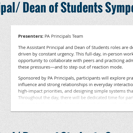
cipal/ Dean of Students Sym
Students at the elementary, middle, and high school leve
Director Pennsylvania Principals Association msnell@pap
available for participants. Lunch will be provided.
4999
Questions ???? Contact Dr. Beth Haldeman, PA Princ
Development at haldeman@papri
Presenters:
PA Principals Team
The Assistant Principal and Dean of Students roles are 
driven by constant urgency. This full-day, in-person wor
opportunity to collaborate with peers and practicing a
these pressures—and to step out of reaction mode.
Sponsored by PA Principals, participants will explore prac
influence and strong relationships in everyday interacti
high-impact priorities, and designing simple systems tha
Throughout the day, there will be dedicated time for par
relevant to their work, brainstorm solutions with collea
learning based on current challenges. This session is eng
focused on tools and strategies participants can use imm
Held in an area near you, this workshop is ideal for Assi