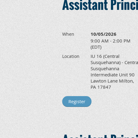
Assistant Prin
10/05/2026
When
9:00 AM - 2:00 PM
(EDT)
IU 16 (Central
Location
Susquehanna) - Centra
Susquehanna
Intermediate Unit 90
Lawton Lane Milton,
PA 17847