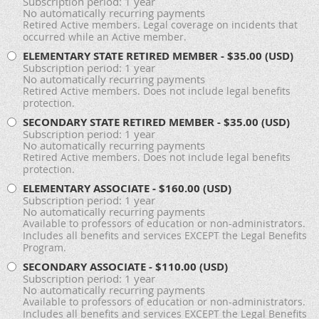
Subscription period: 1 year
No automatically recurring payments
Retired Active members. Legal coverage on incidents that
occurred while an Active member.
ELEMENTARY STATE RETIRED MEMBER
- $35.00 (USD)
Subscription period: 1 year
No automatically recurring payments
Retired Active members. Does not include legal benefits
protection.
SECONDARY STATE RETIRED MEMBER
- $35.00 (USD)
Subscription period: 1 year
No automatically recurring payments
Retired Active members. Does not include legal benefits
protection.
ELEMENTARY ASSOCIATE
- $160.00 (USD)
Subscription period: 1 year
No automatically recurring payments
Available to professors of education or non-administrators.
Includes all benefits and services EXCEPT the Legal Benefits
Program.
SECONDARY ASSOCIATE
- $110.00 (USD)
Subscription period: 1 year
No automatically recurring payments
Available to professors of education or non-administrators.
Includes all benefits and services EXCEPT the Legal Benefits