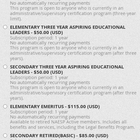
No automatically recurring payments
This program is open to anyone who is currently in an
administrative/supervisory certification program (three-year
limit).
ELEMENTARY THREE YEAR ASPIRING EDUCATIONAL
LEADERS
- $50.00 (USD)
Subscription period: 1 year
No automatically recurring payments
This program is open to anyone who is currently in an
administrative/supervisory certification program (after three
years).
SECONDARY THREE YEAR ASPIRING EDUCATIONAL
LEADERS
- $50.00 (USD)
Subscription period: 1 year
No automatically recurring payments
This program is open to anyone who is currently in an
administrative/supervisory certification program (after three
years).
ELEMENTARY EMERITUS
- $115.00 (USD)
Subscription period: 1 year
No automatically recurring payments
Available to retired NAESP Active members. Includes all
benefits and services, including the Legal Benefits Program.
SECONDARY RETIRED(BASIC)
- $85.00 (USD)