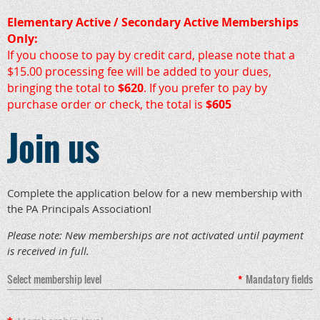
Elementary Active / Secondary Active Memberships
Only:
If you choose to pay by credit card, please note that a
$15.00 processing fee will be added to your dues,
bringing the total to
$620
. If you prefer to pay by
purchase order or check, the total is
$605
Join us
Complete the application below for a new membership with
the PA Principals Association!
Please note: New memberships are not activated until payment
is received in full.
Select membership level
*
Mandatory fields