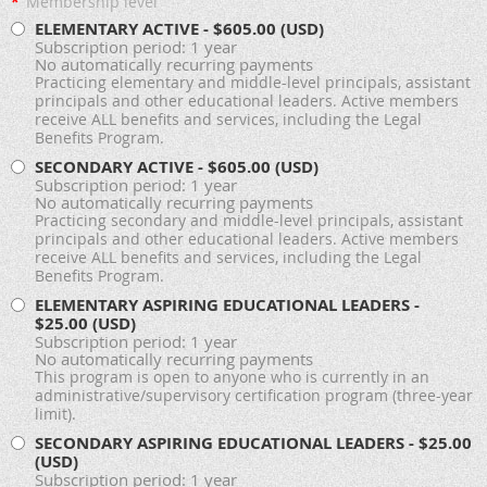
*
Membership level
ELEMENTARY ACTIVE
- $605.00 (USD)
Subscription period: 1 year
No automatically recurring payments
Practicing elementary and middle-level principals, assistant
principals and other educational leaders. Active members
receive ALL benefits and services, including the Legal
Benefits Program.
SECONDARY ACTIVE
- $605.00 (USD)
Subscription period: 1 year
No automatically recurring payments
Practicing secondary and middle-level principals, assistant
principals and other educational leaders. Active members
receive ALL benefits and services, including the Legal
Benefits Program.
ELEMENTARY ASPIRING EDUCATIONAL LEADERS
-
$25.00 (USD)
Subscription period: 1 year
No automatically recurring payments
This program is open to anyone who is currently in an
administrative/supervisory certification program (three-year
limit).
SECONDARY ASPIRING EDUCATIONAL LEADERS
- $25.00
(USD)
Subscription period: 1 year