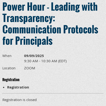
Power Hour - Leading with
Transparency:
Communication Protocols
for Principals
09/09/2025
When
9:30 AM - 10:30 AM (EDT)
ZOOM
Location
Registration
Registration
Registration is closed