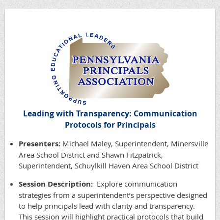
Leading with Transparency: Communication
Protocols for Principals
Presenters:
Michael Maley, Superintendent, Minersville
Area School District and Shawn Fitzpatrick,
Superintendent, Schuylkill Haven Area School District
Session Description:
Explore communication
strategies from a superintendent’s perspective designed
to help principals lead with clarity and transparency.
This session will highlight practical protocols that build