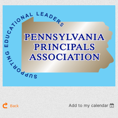
Add to my calendar
Back