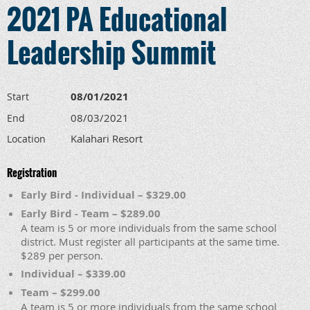
2021 PA Educational
Leadership Summit
08/01/2021
Start
08/03/2021
End
Kalahari Resort
Location
Registration
Early Bird - Individual – $329.00
Early Bird - Team – $289.00
A team is 5 or more individuals from the same school
district. Must register all participants at the same time.
$289 per person.
Individual – $339.00
Team – $299.00
A team is 5 or more individuals from the same school