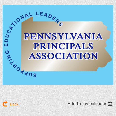
Add to my calendar
Back