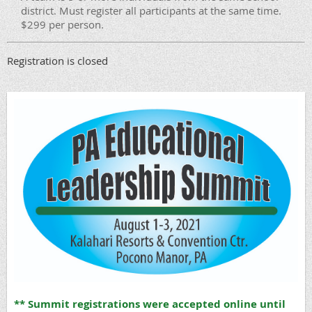
district. Must register all participants at the same time.
$299 per person.
Registration is closed
** Summit registrations were accepted online until