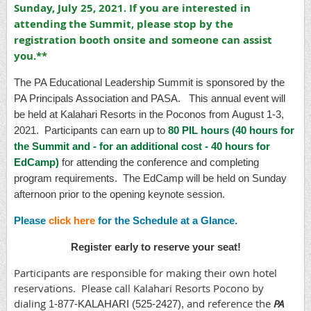
Sunday, July 25, 2021. If you are interested in
attending the Summit, please stop by the
registration booth onsite and someone can assist
you.**
The PA Educational Leadership Summit is sponsored by the
PA Principals Association and PASA. This annual event will
be held at Kalahari Resorts in the Poconos from August 1-3,
2021. Participants can earn up to
80 PIL hours (40 hours for
the Summit and - for an additional cost - 40 hours for
EdCamp)
for attending the conference and completing
program requirements. The EdCamp will be held on Sunday
afternoon prior to the opening keynote session.
Please
click here
for the Schedule at a Glance.
Register early to reserve your seat!
Participants are responsible for making their own hotel
reservations. Please call Kalahari Resorts Pocono by
dialing
and reference the
PA
1-877-KALAHARI (525-2427)
,