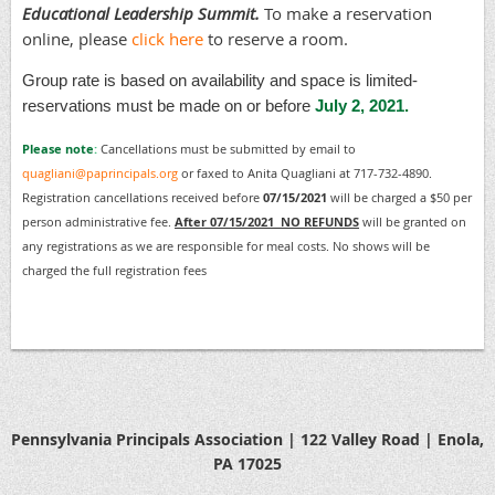
Educational Leadership Summit.
To make a reservation
online, please
click here
to reserve a room.
Group rate is based on availability and space is limited-
reservations must be made on or before
July 2, 2021.
Please note
:
Cancellations must be submitted by email to
quagliani@paprincipals.org
or faxed to Anita Quagliani at 717-732-4890.
Registration cancellations received before
07/15/2021
will be charged a $50 per
person administrative fee.
After 07/15/2021 NO REFUNDS
will be granted on
any registrations as we are responsible for meal costs. No shows will be
charged the full registration fees
Pennsylvania Principals Association | 122 Valley Road | Enola,
PA 17025