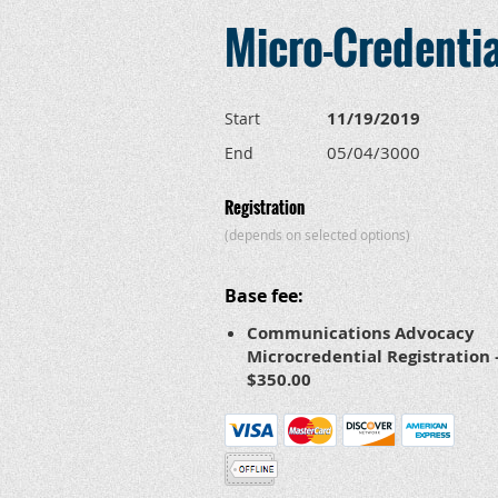
Micro-Credenti
11/19/2019
Start
05/04/3000
End
Registration
(depends on selected options)
Base fee:
Communications Advocacy
Microcredential Registration 
$350.00