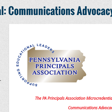
al: Communications Advocac
–
The PA Principals Association Microcredentia
Communications Advoca