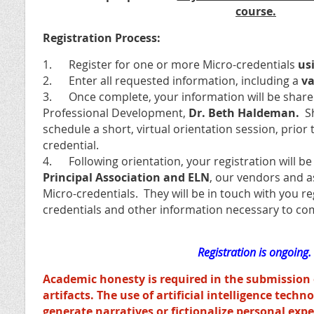
course.
Registration Process:
1. Register for one or more Micro-credentials
usi
2. Enter all requested information, including a
va
3. Once complete, your information will be shared
Professional Development,
Dr. Beth Haldeman.
S
schedule a short, virtual orientation session, prior 
credential.
4. Following orientation, your registration will b
Principal Association and ELN
, our vendors and a
Micro-credentials. They will be in touch with you r
credentials and other information necessary to co
Registration is ongoing.
Academic honesty is required in the submission 
artifacts. The use of artificial intelligence techn
generate narratives or fictionalize personal exper