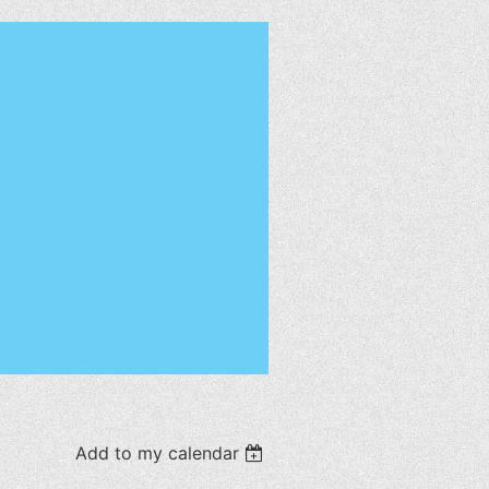
Add to my calendar