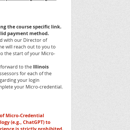
ng the course specific link.
lid payment method.
 with our Director of
he will reach out to you to
to the start of your Micro-
e forward to the
Illinois
ssessors for each of the
egarding your login
mplete your Micro-credential.
of Micro-Credential
ology (e.g., ChatGPT) to
ience is strictly prohibited.