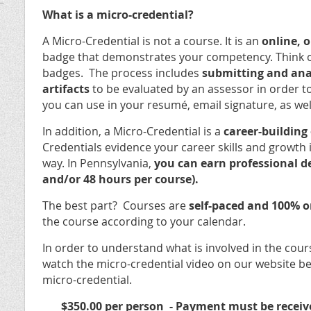
What is a micro-credential?
A Micro-Credential is not a course. It is an
online,
badge that demonstrates your competency. Think of 
badges. The process includes
submitting and anal
artifacts
to be evaluated by an assessor in order t
you can use in your resumé, email signature, as wel
In addition, a Micro-Credential is a
career-building
Credentials evidence your career skills and growth in
way. In Pennsylvania,
you can earn professional d
and/or 48 hours per course).
The best part? Courses are
self-paced and 100% o
the course according to your calendar.
In order to understand what is involved in the cour
watch the micro-credential video on our website be
micro-credential.
$350.00 per person -
Payment must be receive