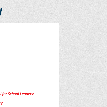
y
l for School Leaders:
cy