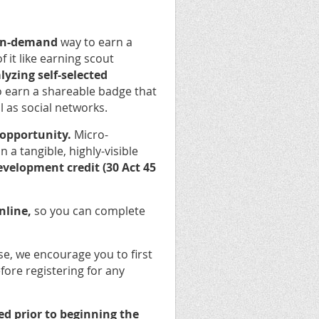
 on-demand
way to earn a
it like earning scout
yzing self-selected
o earn a shareable badge that
l as social networks.
 opportunity.
Micro-
 a tangible, highly-visible
evelopment credit (30 Act 45
nline,
so you can complete
se, we encourage you to first
fore registering for any
d prior to beginning the